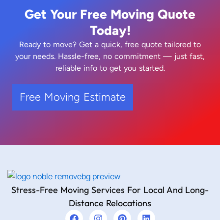
Get Your Free Moving Quote
Today!
Ready to move? Get a quick, free quote tailored to
your needs. Hassle-free, no commitment — just fast,
reliable info to get you started.
Free Moving Estimate
Stress-Free Moving Services For Local And Long-
Distance Relocations
F
I
P
L