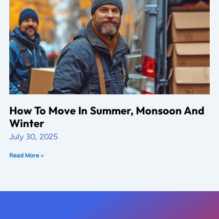
How To Move In Summer, Monsoon And
Winter
July 30, 2025
Read More »