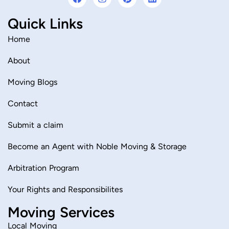
a
n
i
i
c
s
n
n
Quick Links
e
t
t
k
b
a
e
e
o
g
r
d
Home
o
r
e
i
k
a
s
n
About
m
t
Moving Blogs
Contact
Submit a claim
Become an Agent with Noble Moving & Storage
Arbitration Program
Your Rights and Responsibilites
Moving Services
Local Moving