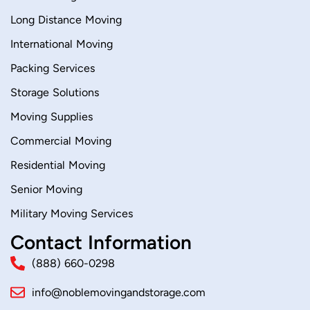
Long Distance Moving
International Moving
Packing Services
Storage Solutions
Moving Supplies
Commercial Moving
Residential Moving
Senior Moving
Military Moving Services
Contact Information
(888) 660-0298
info@noblemovingandstorage.com